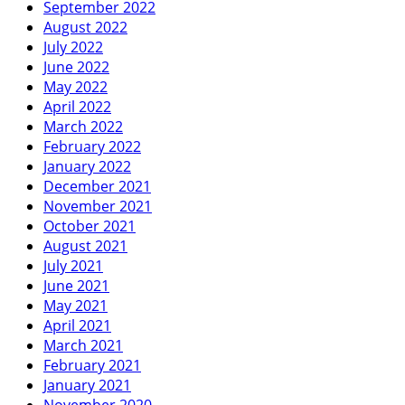
September 2022
August 2022
July 2022
June 2022
May 2022
April 2022
March 2022
February 2022
January 2022
December 2021
November 2021
October 2021
August 2021
July 2021
June 2021
May 2021
April 2021
March 2021
February 2021
January 2021
November 2020