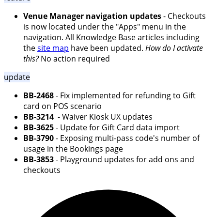
Venue Manager navigation updates
- Checkouts
is now located under the "Apps" menu in the
navigation. All Knowledge Base articles including
the
site map
have been updated.
How do I activate
this?
No action required
update
BB-2468
- Fix implemented for refunding to Gift
card on POS scenario
BB-3214
- Waiver Kiosk UX updates
BB-3625
- Update for Gift Card data import
BB-3790
- Exposing multi-pass code's number of
usage in the Bookings page
BB-3853
- Playground updates for add ons and
checkouts