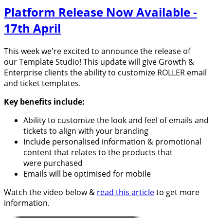
Platform Release Now Available -
17th April
This week we're excited to announce the release of
our Template Studio! This update will give Growth &
Enterprise clients the ability to customize ROLLER email
and ticket templates.
Key benefits include:
Ability to customize the look and feel of emails and
tickets to align with your branding
Include personalised information & promotional
content that relates to the products that
were purchased
Emails will be optimised for mobile
Watch the video below &
read this article
to get more
information.