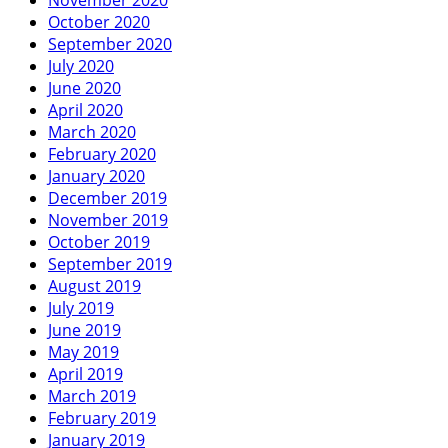
October 2020
September 2020
July 2020
June 2020
April 2020
March 2020
February 2020
January 2020
December 2019
November 2019
October 2019
September 2019
August 2019
July 2019
June 2019
May 2019
April 2019
March 2019
February 2019
January 2019