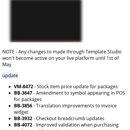
NOTE - Any changes to made through Template Studio
won't become active on your live platform until 1st of
May
update
VM-8472
- Stock item price update for packages
BB-3647
- Amendment to symbol appearing in POS
for packages
BB-3856
- Translation improvements to invoice
widget
BB-3932
- Checkout breadcrumb updates
BB-4072
- Improved validation when purchasing