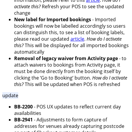
information, please refer to this
article
.
How do I
activate this?
Refresh your POS to see the updated
change
New label for Imported bookings
- Imported
bookings will now be labelled accordingly so users
can distinguish this, to see a list of booking labels,
please read our updated
article
.
How do I activate
this?
This will be displayed for all imported bookings
automatically
Removal of legacy waiver from Activity page
- to
attach waivers to bookings from Activity page, it
must be done directly from the booking itself by
clicking the ‘Go to Booking’ button.
How do I activate
this?
This will be updated when POS is refreshed
update
BB-2200
- POS UX updates to reflect current day
availabilities
BB-2941
- Adjustments to form capture of
addresses for venues already capturing postcode