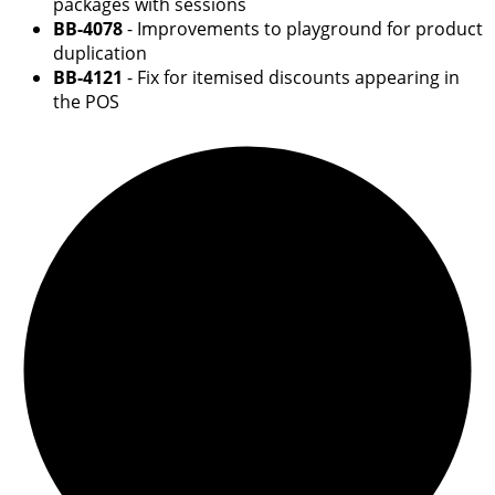
packages with sessions
BB-4078
- Improvements to playground for product
duplication
BB-4121
- Fix for itemised discounts appearing in
the POS