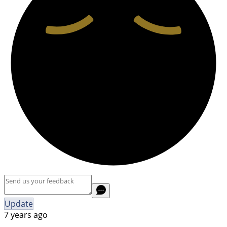
Update
7 years ago