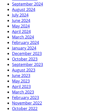
September 2024
August 2024
July 2024
June 2024
May 2024
April 2024
March 2024
February 2024
January 2024
December 2023
October 2023
September 2023
August 2023
June 2023
May 2023
April 2023
March 2023
February 2023
November 2022
October 2022