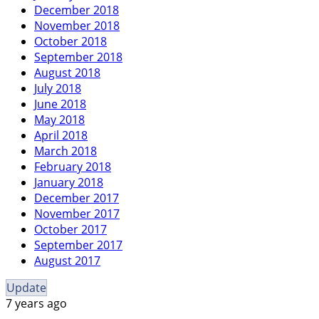
December 2018
November 2018
October 2018
September 2018
August 2018
July 2018
June 2018
May 2018
April 2018
March 2018
February 2018
January 2018
December 2017
November 2017
October 2017
September 2017
August 2017
Update
7 years ago