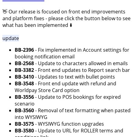
👋 Our release is focused on front end improvements
and platform fixes - please click the button below to see
what has been implemented ⬇️
update
BB-2396
- Fix implemented in Account settings for
booking notification email
BB-2568
- Update to characters allowed in emails
BB-3382
- Front end updates to Report search bar
BB-3410
- Updates to text with bullet points
BB-3548
- Front end update with refund and
Worldpay Store Card option
BB-3556
- Update to POS bookings for expired
scenario
BB-3560
- Removal of text formatting when pasted
into WYSIWYG
BB-3575
- WYSIWYG function upgrades
BB-3580
- Update to URL for ROLLER terms and