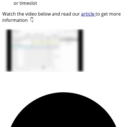
or timeslot
Watch the video below and read our
article
to get more
information 👇