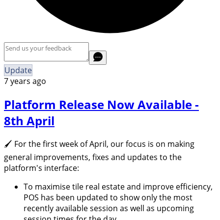
Update
7 years ago
Platform Release Now Available -
8th April
🖌 For the first week of April, our focus is on making
general improvements, fixes and updates to the
platform's interface:
To maximise tile real estate and improve efficiency,
POS has been updated to show only the most
recently available session as well as upcoming
session times for the day