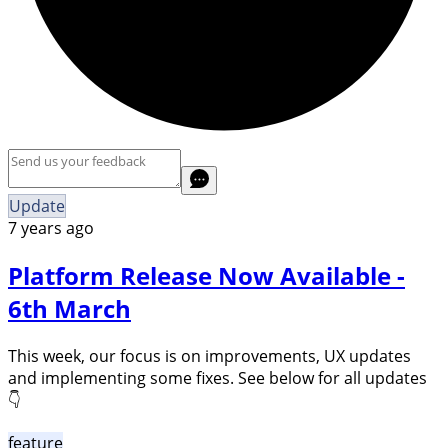
Update
7 years ago
Platform Release Now Available -
6th March
This week, our focus is on improvements, UX updates
and implementing some fixes. See below for all updates
👇
feature