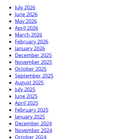
July 2026
June 2026
May 2026
April 2026
March 2026
February 2026
January 2026
December 2025
November 2025
October 2025
September 2025
August 2025
July 2025
June 2025
April 2025
February 2025
January 2025
December 2024
November 2024
October 2024