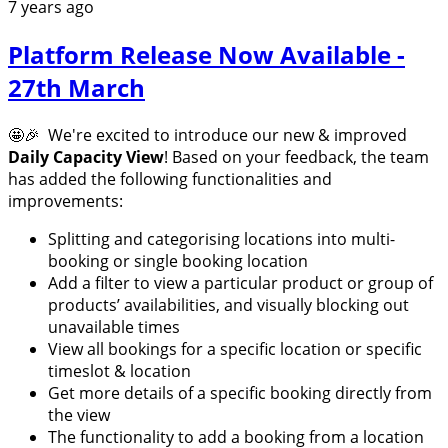
7 years ago
Platform Release Now Available -
27th March
🤩🎉 We're excited to introduce our new & improved
Daily Capacity View
! Based on your feedback, the team
has added the following functionalities and
improvements:
Splitting and categorising locations into multi-
booking or single booking location
Add a filter to view a particular product or group of
products’ availabilities, and visually blocking out
unavailable times
View all bookings for a specific location or specific
timeslot & location
Get more details of a specific booking directly from
the view
The functionality to add a booking from a location