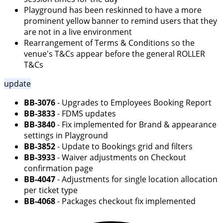
Playground has been reskinned to have a more
prominent yellow banner to remind users that they
are not in a live environment
Rearrangement of Terms & Conditions so the
venue's T&Cs appear before the general ROLLER
T&Cs
update
BB-3076
- Upgrades to Employees Booking Report
BB-3833
- FDMS updates
BB-3840
- Fix implemented for Brand & appearance
settings in Playground
BB-3852
- Update to Bookings grid and filters
BB-3933
- Waiver adjustments on Checkout
confirmation page
BB-4047
- Adjustments for single location allocation
per ticket type
BB-4068
- Packages checkout fix implemented