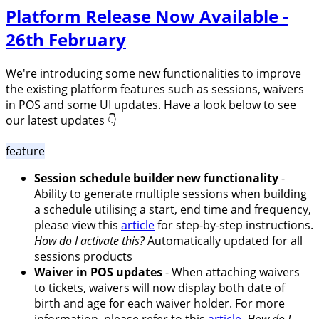
Platform Release Now Available -
26th February
We're introducing some new functionalities to improve
the existing platform features such as sessions, waivers
in POS and some UI updates. Have a look below to see
our latest updates 👇
feature
Session schedule builder new functionality
-
Ability to generate multiple sessions when building
a schedule utilising a start, end time and frequency,
please view this
article
for step-by-step instructions.
How do I activate this?
Automatically updated for all
sessions products
Waiver in POS updates
- When attaching waivers
to tickets, waivers will now display both date of
birth and age for each waiver holder. For more