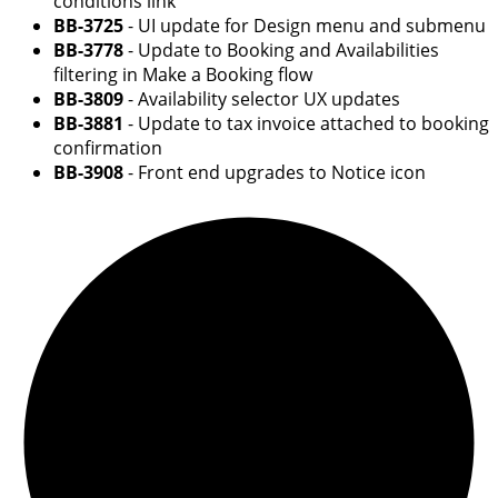
conditions link
BB-3725
- UI update for Design menu and submenu
BB-3778
- Update to Booking and Availabilities
filtering in Make a Booking flow
BB-3809
- Availability selector UX updates
BB-3881
- Update to tax invoice attached to booking
confirmation
BB-3908
- Front end upgrades to Notice icon