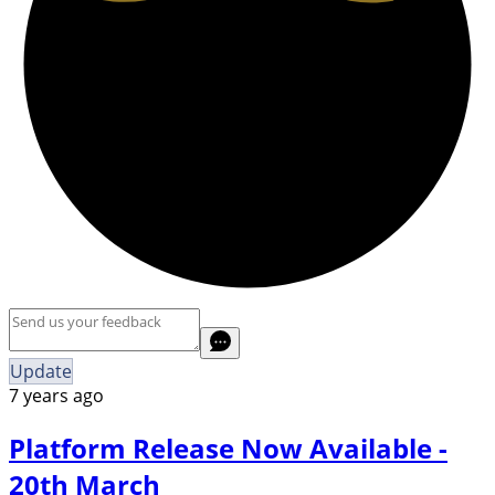
Update
7 years ago
Platform Release Now Available -
20th March