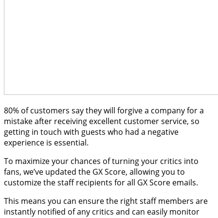
80% of customers say they will forgive a company for a
mistake after receiving excellent customer service, so
getting in touch with guests who had a negative
experience is essential.
To maximize your chances of turning your critics into
fans, we’ve updated the GX Score, allowing you to
customize the staff recipients for all GX Score emails.
This means you can ensure the right staff members are
instantly notified of any critics and can easily monitor