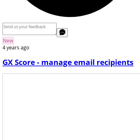
New
4 years ago
GX Score - manage email recipients