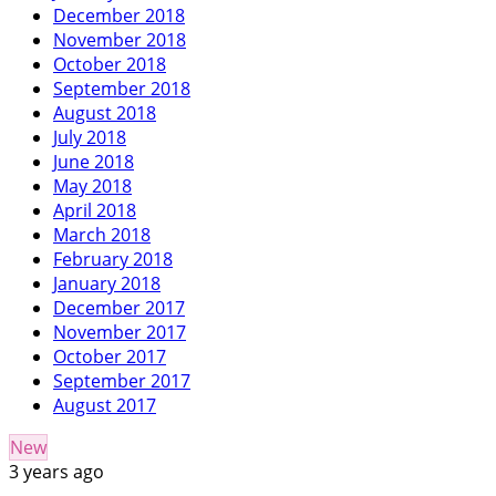
December 2018
November 2018
October 2018
September 2018
August 2018
July 2018
June 2018
May 2018
April 2018
March 2018
February 2018
January 2018
December 2017
November 2017
October 2017
September 2017
August 2017
New
3 years ago