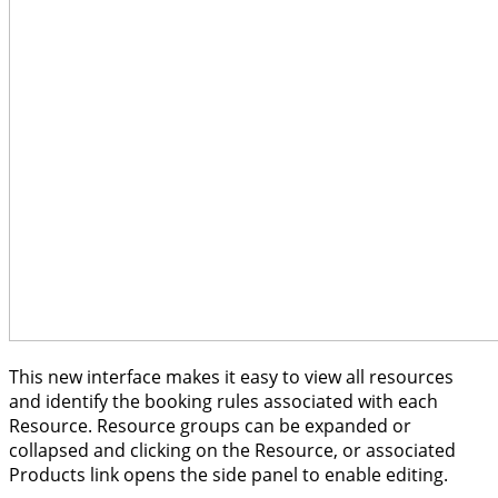
This new interface makes it easy to view all resources
and identify the booking rules associated with each
Resource. Resource groups can be expanded or
collapsed and clicking on the Resource, or associated
Products link opens the side panel to enable editing.