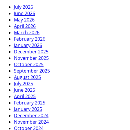
July 2026
June 2026
May 2026
April 2026
March 2026
February 2026
January 2026
December 2025
November 2025
October 2025
September 2025
August 2025
July 2025
June 2025
April 2025
February 2025
January 2025
December 2024
November 2024
October 2024