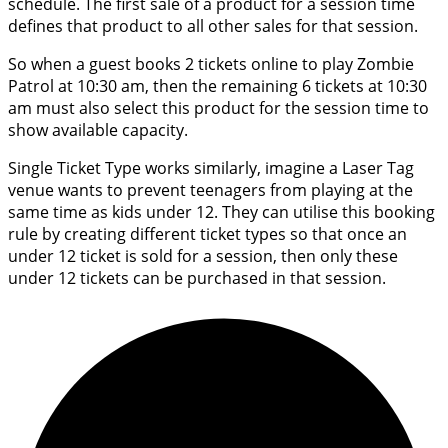
schedule. The first sale of a product for a session time
defines that product to all other sales for that session.
So when a guest books 2 tickets online to play Zombie
Patrol at 10:30 am, then the remaining 6 tickets at 10:30
am must also select this product for the session time to
show available capacity.
Single Ticket Type works similarly, imagine a Laser Tag
venue wants to prevent teenagers from playing at the
same time as kids under 12. They can utilise this booking
rule by creating different ticket types so that once an
under 12 ticket is sold for a session, then only these
under 12 tickets can be purchased in that session.