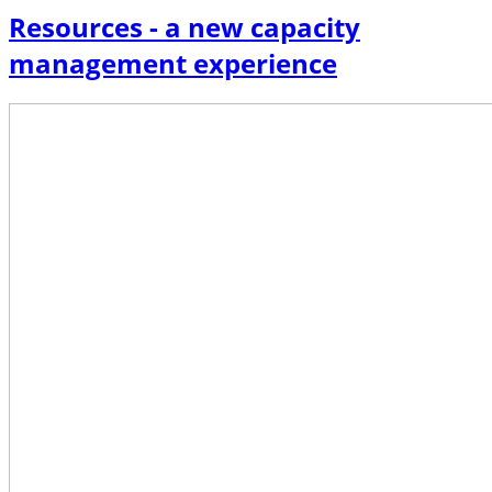
Resources - a new capacity
management experience