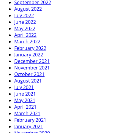
September 2022
August 2022
July 2022
June 2022
May 2022
April 2022
March 2022
February 2022
January 2022
December 2021
November 2021
October 2021
August 2021
July 2021
June 2021
May 2021
April 2021
March 2021
February 2021
January 2021
November 2020