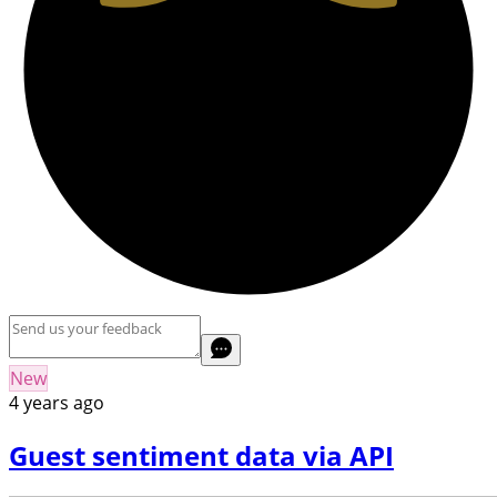
New
4 years ago
Guest sentiment data via API