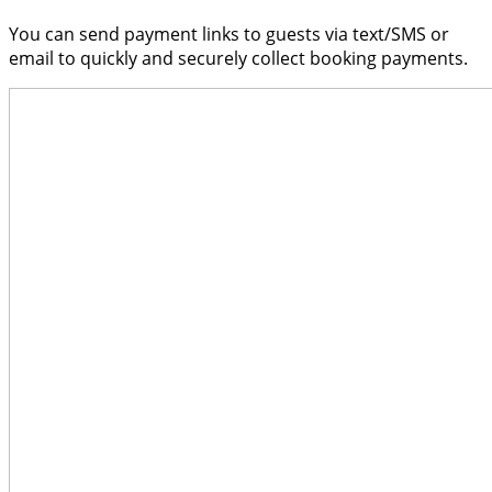
You can send payment links to guests via text/SMS or
email to quickly and securely collect booking payments.