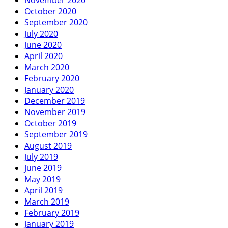
October 2020
September 2020
July 2020
June 2020
April 2020
March 2020
February 2020
January 2020
December 2019
November 2019
October 2019
September 2019
August 2019
July 2019
June 2019
May 2019
April 2019
March 2019
February 2019
January 2019