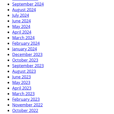
September 2024
August 2024
July 2024
June 2024
May 2024
April 2024
March 2024
February 2024
January 2024
December 2023
October 2023
September 2023
August 2023
June 2023
May 2023
April 2023
March 2023
February 2023
November 2022
October 2022