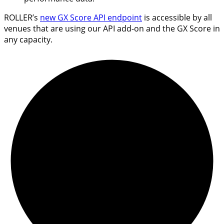
ROLLER’s
new GX Score API endpoint
is accessible by all
venues that are using our API add-on and the GX Score in
any capacity.