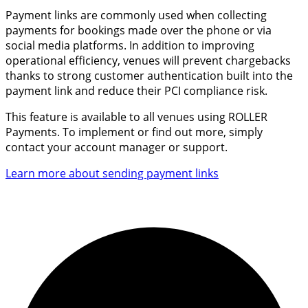
Payment links are commonly used when collecting
payments for bookings made over the phone or via
social media platforms. In addition to improving
operational efficiency, venues will prevent chargebacks
thanks to strong customer authentication built into the
payment link and
reduce their PCI compliance risk.
This feature is available to all venues using ROLLER
Payments.
To implement or find out more, simply
contact your account manager or support.
Learn more about sending payment links