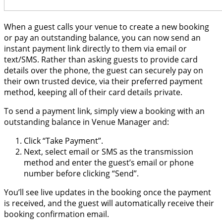
When a guest calls your venue to create a new booking
or pay an outstanding balance, you can now send an
instant payment link directly to them via email or
text/SMS. Rather than asking guests to provide card
details over the phone, the guest can securely pay on
their own trusted device, via their preferred payment
method, keeping all of their card details private.
To send a payment link, simply view a booking with an
outstanding balance in Venue Manager and:
Click “Take Payment”.
Next, select email or SMS as the transmission
method and enter the guest’s email or phone
number before clicking “Send”.
You’ll see live updates in the booking once the payment
is received, and the guest will automatically receive their
booking confirmation email.