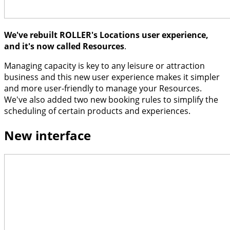
We've rebuilt ROLLER's Locations user experience,
and it's now called Resources
.
Managing capacity is key to any leisure or attraction
business and this new user experience makes it simpler
and more user-friendly to manage your Resources.
We've also added two new booking rules to simplify the
scheduling of certain products and experiences.
New interface