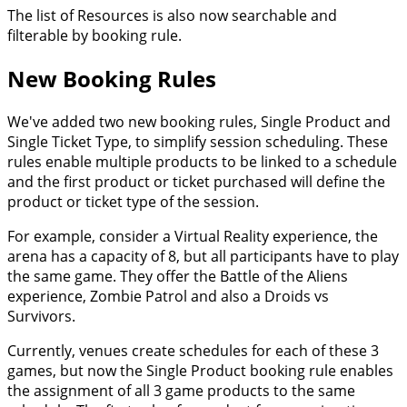
The list of Resources is also now searchable and
filterable by booking rule.
New Booking Rules
We've added two new booking rules, Single Product and
Single Ticket Type, to simplify session scheduling. These
rules enable multiple products to be linked to a schedule
and the first product or ticket purchased will define the
product or ticket type of the session.
For example, consider a Virtual Reality experience, the
arena has a capacity of 8, but all participants have to play
the same game. They offer the Battle of the Aliens
experience, Zombie Patrol and also a Droids vs
Survivors.
Currently, venues create schedules for each of these 3
games, but now the Single Product booking rule enables
the assignment of all 3 game products to the same