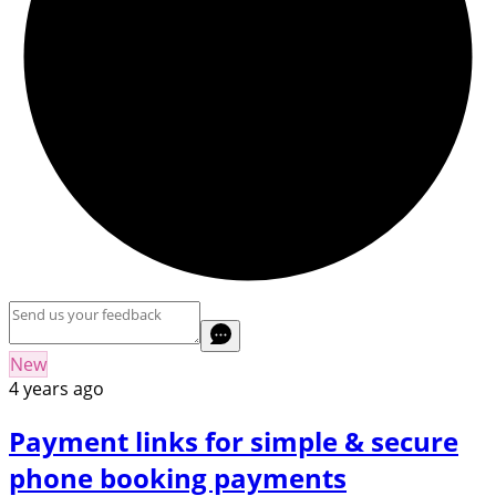
New
4 years ago
Payment links for simple & secure
phone booking payments