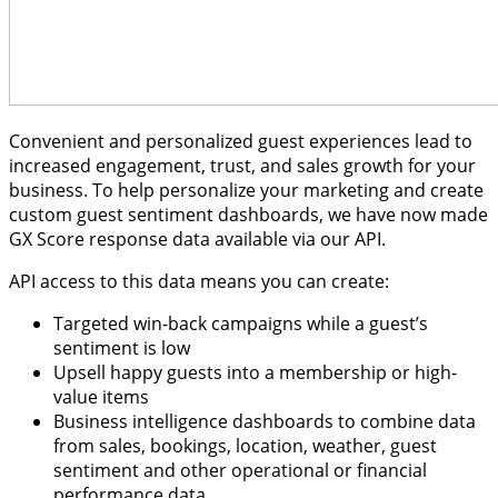
Convenient and personalized guest experiences lead to
increased engagement, trust, and sales growth for your
business. To help personalize your marketing and create
custom guest sentiment dashboards, we have now made
GX Score response data available via our API.
API access to this data means you can create:
Targeted win-back campaigns while a guest’s
sentiment is low
Upsell happy guests into a membership or high-
value items
Business intelligence dashboards to combine data
from sales, bookings, location, weather, guest
sentiment and other operational or financial
performance data.