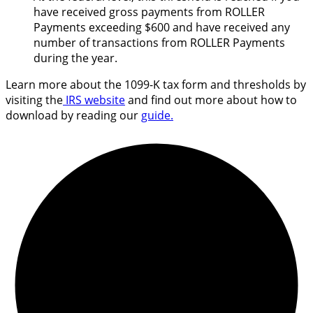
have received gross payments from ROLLER
Payments exceeding $600 and have received any
number of transactions from ROLLER Payments
during the year.
Learn more about the 1099-K tax form and thresholds by
visiting the
IRS website
and find out more about how to
download by reading our
guide.