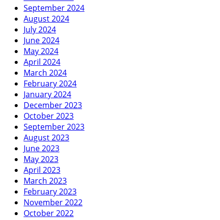
September 2024
August 2024
July 2024
June 2024
May 2024
April 2024
March 2024
February 2024
January 2024
December 2023
October 2023
September 2023
August 2023
June 2023
May 2023
April 2023
March 2023
February 2023
November 2022
October 2022