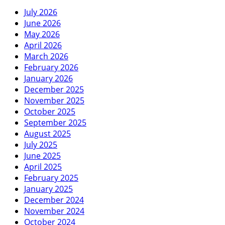
July 2026
June 2026
May 2026
April 2026
March 2026
February 2026
January 2026
December 2025
November 2025
October 2025
September 2025
August 2025
July 2025
June 2025
April 2025
February 2025
January 2025
December 2024
November 2024
October 2024