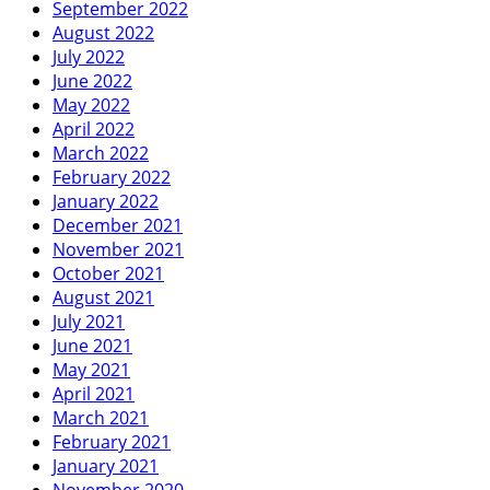
September 2022
August 2022
July 2022
June 2022
May 2022
April 2022
March 2022
February 2022
January 2022
December 2021
November 2021
October 2021
August 2021
July 2021
June 2021
May 2021
April 2021
March 2021
February 2021
January 2021
November 2020