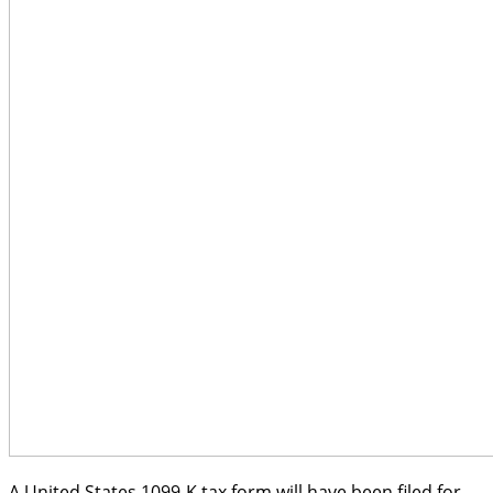
A United States 1099-K tax form will have been filed for