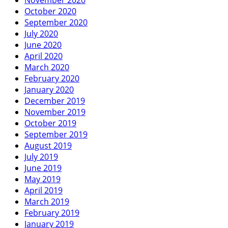
October 2020
September 2020
July 2020
June 2020
April 2020
March 2020
February 2020
January 2020
December 2019
November 2019
October 2019
September 2019
August 2019
July 2019
June 2019
May 2019
April 2019
March 2019
February 2019
January 2019