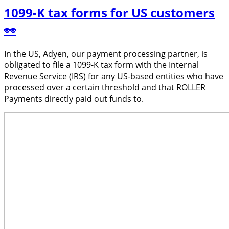
1099-K tax forms for US customers
👀
In the US, Adyen, our payment processing partner, is
obligated to file a 1099-K tax form with the Internal
Revenue Service (IRS) for any US-based entities who have
processed over a certain threshold and that ROLLER
Payments directly paid out funds to.