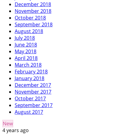
December 2018
November 2018
October 2018
September 2018
August 2018
July 2018
June 2018
May 2018
April 2018
March 2018
February 2018
January 2018
December 2017
November 2017
October 2017
September 2017
August 2017
New
4 years ago