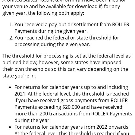
your venue and be available for download if, for any
given year, the following both apply:
You received a pay-out or settlement from ROLLER
Payments during the given year.
You reached the federal or state threshold for
processing during the given year.
The threshold for processing is set at the federal level as
outlined below; however, some states have imposed
their own thresholds so this can vary depending on the
state you’re in.
For returns for calendar years up to and including
2021: At the federal level, this threshold is reached
if you have received gross payments from ROLLER
Payments exceeding $20,000 and have received
more than 200 transactions from ROLLER Payments
during the year.
For returns for calendar years from 2022 onwards:
At the federal level, this threshold is reached if you