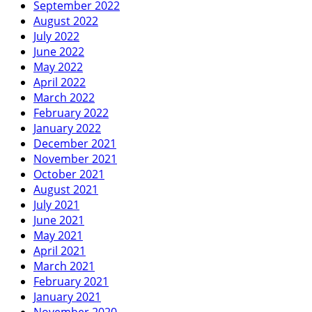
September 2022
August 2022
July 2022
June 2022
May 2022
April 2022
March 2022
February 2022
January 2022
December 2021
November 2021
October 2021
August 2021
July 2021
June 2021
May 2021
April 2021
March 2021
February 2021
January 2021
November 2020