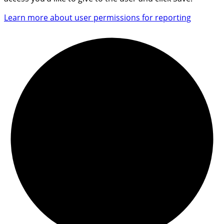
Learn more about user permissions for reporting