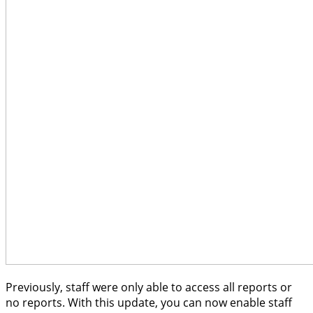
Previously, staff were only able to access all reports or
no reports. With this update, you can now enable staff