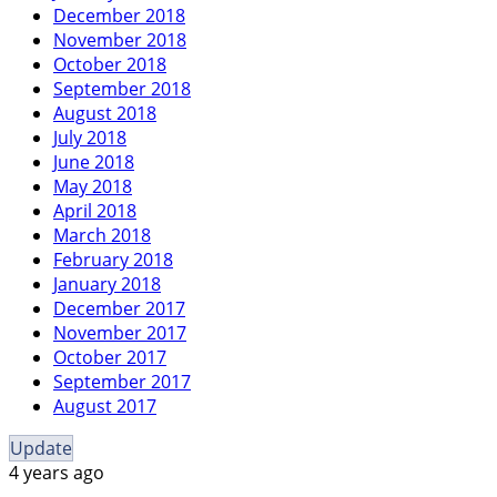
December 2018
November 2018
October 2018
September 2018
August 2018
July 2018
June 2018
May 2018
April 2018
March 2018
February 2018
January 2018
December 2017
November 2017
October 2017
September 2017
August 2017
Update
4 years ago