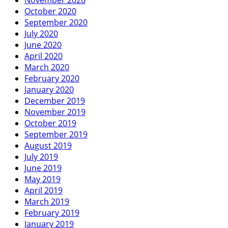
October 2020
September 2020
July 2020
June 2020
April 2020
March 2020
February 2020
January 2020
December 2019
November 2019
October 2019
September 2019
August 2019
July 2019
June 2019
May 2019
April 2019
March 2019
February 2019
January 2019