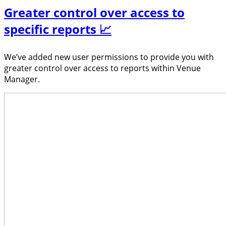
Greater control over access to
specific reports 📈
We’ve added new user permissions to provide you with
greater control over access to reports within Venue
Manager.