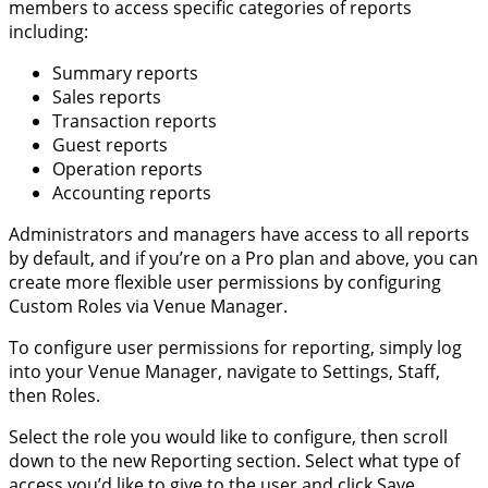
members to access specific categories of reports
including:
Summary reports
Sales reports
Transaction reports
Guest reports
Operation reports
Accounting reports
Administrators and managers have access to all reports
by default, and if you’re on a Pro plan and above, you can
create more flexible user permissions by configuring
Custom Roles via Venue Manager.
To configure user permissions for reporting, simply log
into your Venue Manager, navigate to Settings, Staff,
then Roles.
Select the role you would like to configure, then scroll
down to the new Reporting section. Select what type of
access you’d like to give to the user and click Save.