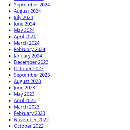
September 2024
August 2024
July 2024
June 2024
May 2024
April 2024
March 2024
February 2024
January 2024
December 2023
October 2023
September 2023
August 2023
June 2023
May 2023
April 2023
March 2023
February 2023
November 2022
October 2022