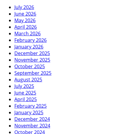
July 2026
June 2026
May 2026
April 2026
March 2026
February 2026
January 2026
December 2025
November 2025
October 2025
September 2025
August 2025
July 2025
June 2025
April 2025
February 2025
January 2025
December 2024
November 2024
October 2024