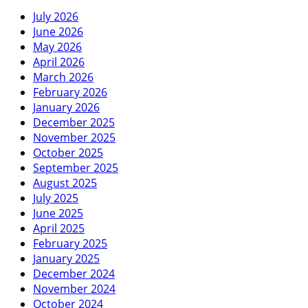
July 2026
June 2026
May 2026
April 2026
March 2026
February 2026
January 2026
December 2025
November 2025
October 2025
September 2025
August 2025
July 2025
June 2025
April 2025
February 2025
January 2025
December 2024
November 2024
October 2024