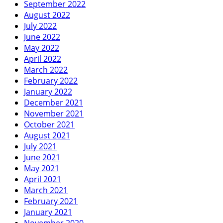
September 2022
August 2022
July 2022
June 2022
May 2022
April 2022
March 2022
February 2022
January 2022
December 2021
November 2021
October 2021
August 2021
July 2021
June 2021
May 2021
April 2021
March 2021
February 2021
January 2021
November 2020