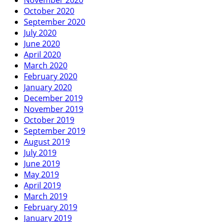
October 2020
September 2020
July 2020
June 2020
April 2020
March 2020
February 2020
January 2020
December 2019
November 2019
October 2019
September 2019
August 2019
July 2019
June 2019
May 2019
April 2019
March 2019
February 2019
January 2019