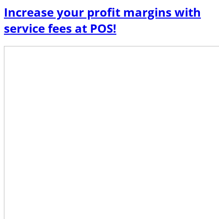
Increase your profit margins with
service fees at POS!