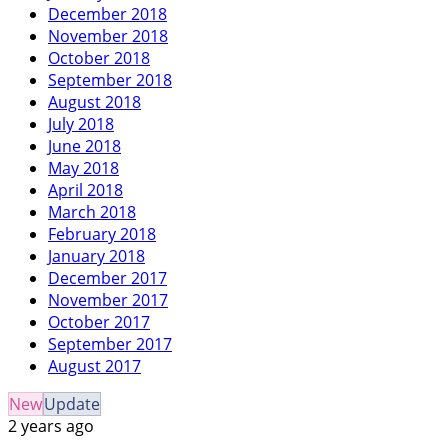
December 2018
November 2018
October 2018
September 2018
August 2018
July 2018
June 2018
May 2018
April 2018
March 2018
February 2018
January 2018
December 2017
November 2017
October 2017
September 2017
August 2017
New
Update
2 years ago