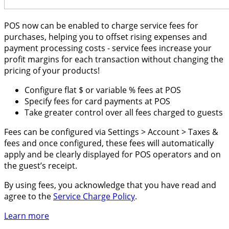
POS now can be enabled to charge service fees for
purchases, helping you to offset rising expenses and
payment processing costs - service fees increase your
profit margins for each transaction without changing the
pricing of your products!
Configure flat $ or variable % fees at POS
Specify fees for card payments at POS
Take greater control over all fees charged to guests
Fees can be configured via Settings > Account > Taxes &
fees and once configured, these fees will automatically
apply and be clearly displayed for POS operators and on
the guest’s receipt.
By using fees, you acknowledge that you have read and
agree to the
Service Charge Policy
.
Learn more