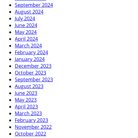
September 2024
August 2024
July 2024
June 2024
May 2024
April 2024
March 2024
February 2024
January 2024
December 2023
October 2023
September 2023
August 2023
June 2023
May 2023
April 2023
March 2023
February 2023
November 2022
October 2022