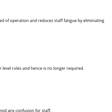
d of operation and reduces staff fatigue by eliminating
level roles and hence is no longer required.
oid any confusion for staff.