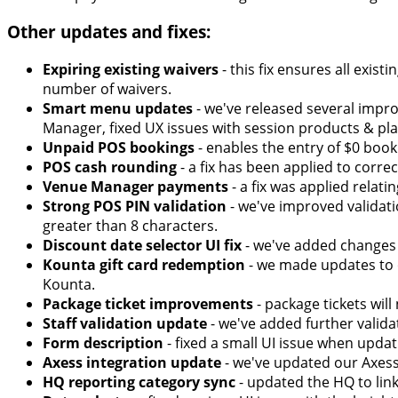
Other updates and fixes:
Expiring existing waivers
- this fix ensures all exis
number of waivers.
Smart menu updates
- we've released several imp
Manager, fixed UX issues with session products & pla
Unpaid POS bookings
- enables the entry of $0 boo
POS cash rounding
- a fix has been applied to corr
Venue Manager payments
- a fix was applied relat
Strong POS PIN validation
- we've improved validati
greater than 8 characters.
Discount date selector UI fix
- we've added changes 
Kounta gift card redemption
- we made updates to o
Kounta.
Package ticket improvements
- package tickets wil
Staff validation update
- we've added further valida
Form description
- fixed a small UI issue when updat
Axess integration update
- we've updated our Axess
HQ reporting category sync
- updated the HQ to link