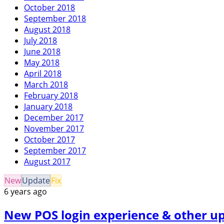
October 2018
September 2018
August 2018
July 2018
June 2018
May 2018
April 2018
March 2018
February 2018
January 2018
December 2017
November 2017
October 2017
September 2017
August 2017
New
Update
Fix
6 years ago
New POS login experience & other up