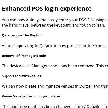
Enhanced POS login experience
You can now quickly and easily enter your POS PIN using o
the hand travel between the keyboard and touch screen.
Qatar support for PayFort
Venues operating in Qatar can now process online transact
Removal of "Manager's code"
The device-level Managers code has been removed. This co
Support for Swiss Venues
We can now create and manage venues in Switzerland that
Venue Manager terminology updates
The label 'payment' has been changed 'status' & 'owing' t