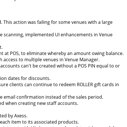
d. This action was failing for some venues with a large
ode scanning, implemented UI enhancements in Venue
t.
ent at POS, to eliminate whereby an amount owing balance.
ith access to multiple venues in Venue Manager.
f accounts can't be created without a POS PIN equal to or
on dates for discounts.
ure clients can continue to redeem ROLLER gift cards in
he email confirmation instead of the sales period.
ired when creating new staff accounts.
ted by Axess.
each item to its associated products.