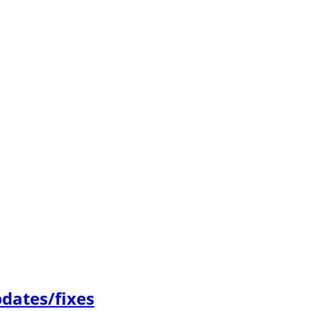
dates/fixes