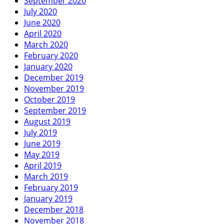
September 2020
July 2020
June 2020
April 2020
March 2020
February 2020
January 2020
December 2019
November 2019
October 2019
September 2019
August 2019
July 2019
June 2019
May 2019
April 2019
March 2019
February 2019
January 2019
December 2018
November 2018