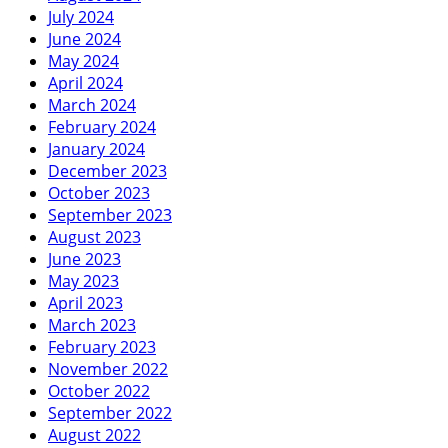
July 2024
June 2024
May 2024
April 2024
March 2024
February 2024
January 2024
December 2023
October 2023
September 2023
August 2023
June 2023
May 2023
April 2023
March 2023
February 2023
November 2022
October 2022
September 2022
August 2022