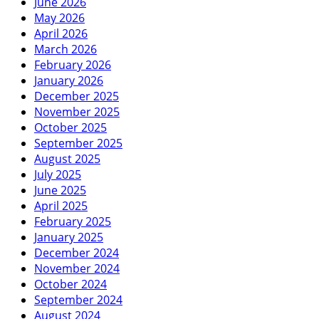
June 2026
May 2026
April 2026
March 2026
February 2026
January 2026
December 2025
November 2025
October 2025
September 2025
August 2025
July 2025
June 2025
April 2025
February 2025
January 2025
December 2024
November 2024
October 2024
September 2024
August 2024