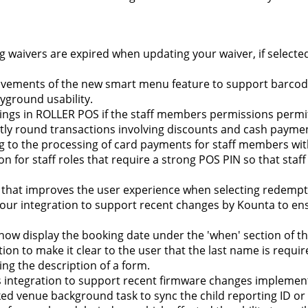
ting waivers are expired when updating your waiver, if selecte
rovements of the new smart menu feature to support barc
yground usability.
kings in ROLLER POS if the staff members permissions permi
ectly round transactions involving discounts and cash paym
ing to the processing of card payments for staff members w
on for staff roles that require a strong POS PIN so that staf
that improves the user experience when selecting redempti
ur integration to support recent changes by Kounta to ens
l now display the booking date under the 'when' section of t
tion to make it clear to the user that the last name is requ
ing the description of a form.
 integration to support recent firmware changes implemen
ed venue background task to sync the child reporting ID or 