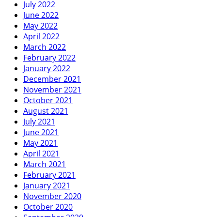
July 2022
June 2022
May 2022
April 2022
March 2022
February 2022
January 2022
December 2021
November 2021
October 2021
August 2021
July 2021
June 2021
May 2021
April 2021
March 2021
February 2021
January 2021
November 2020
October 2020