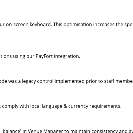
ur on-screen keyboard. This optimisation increases the spee
ions using our PayFort integration.
de was a legacy control implemented prior to staff member 
 comply with local language & currency requirements.
o 'balance' in Venue Manager to maintain consistency and av