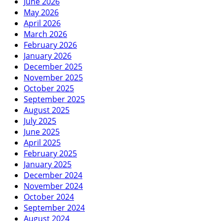
June 2026
May 2026
April 2026
March 2026
February 2026
January 2026
December 2025
November 2025
October 2025
September 2025
August 2025
July 2025
June 2025
April 2025
February 2025
January 2025
December 2024
November 2024
October 2024
September 2024
August 2024