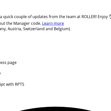
 a quick couple of updates from the team at ROLLER! Enjoy 
hout the Manager code.
Learn more
ny, Austria, Switzerland and Belgium)
cess page
y
ipt with RPTS