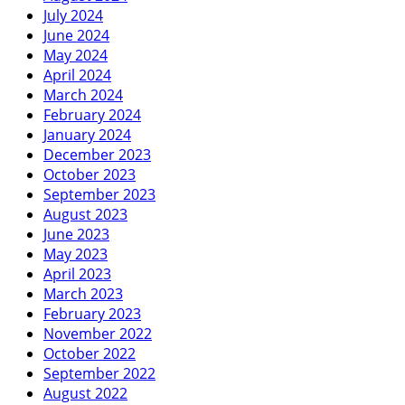
July 2024
June 2024
May 2024
April 2024
March 2024
February 2024
January 2024
December 2023
October 2023
September 2023
August 2023
June 2023
May 2023
April 2023
March 2023
February 2023
November 2022
October 2022
September 2022
August 2022