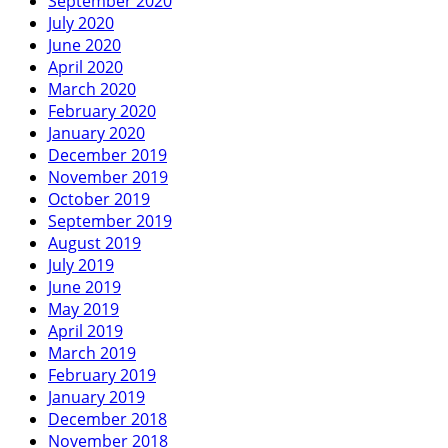
September 2020
July 2020
June 2020
April 2020
March 2020
February 2020
January 2020
December 2019
November 2019
October 2019
September 2019
August 2019
July 2019
June 2019
May 2019
April 2019
March 2019
February 2019
January 2019
December 2018
November 2018