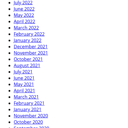
July 2022
June 2022
May 2022
April 2022
March 2022
February 2022
January 2022
December 2021
November 2021
October 2021
August 2021
July 2021
June 2021
May 2021
April 2021
March 2021
February 2021
January 2021
November 2020
October 2020