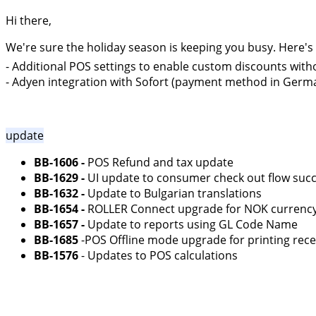
Hi there,
We're sure the holiday season is keeping you busy. Here's
- Additional POS settings to enable custom discounts wit
- Adyen integration with Sofort (payment method in Germa
update
BB-1606 -
POS Refund and tax update
BB-1629 -
UI update to consumer check out flow suc
BB-1632 -
Update to Bulgarian translations
BB-1654 -
ROLLER Connect upgrade for NOK currenc
BB-1657 -
Update to reports using GL Code Name
BB-1685
-POS Offline mode upgrade for printing rece
BB-1576
- Updates to POS calculations