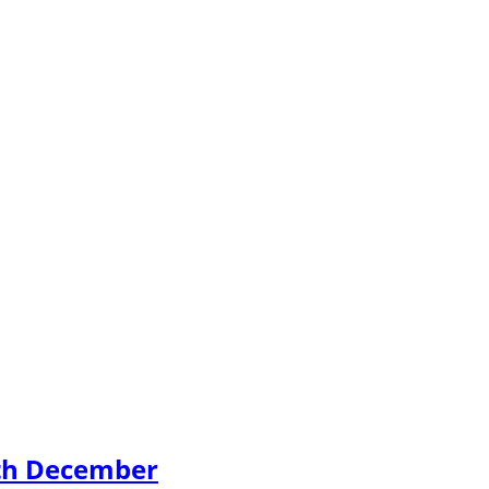
4th December