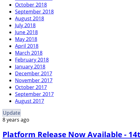
October 2018
September 2018
August 2018
July 2018
June 2018
May 2018
April 2018
March 2018
February 2018
January 2018
December 2017
November 2017
October 2017
September 2017
August 2017
Update
8 years ago
Platform Release Now Available - 1