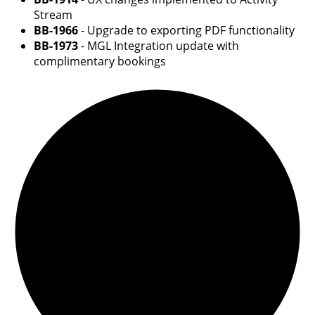
Stream
BB-1966
- Upgrade to exporting PDF functionality
BB-1973
- MGL Integration update with
complimentary bookings