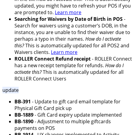
updated, you might have to refresh your POS if you
are prompted to.
Learn more
Searching for Waivers by Date of Birth in POS
-
Search for waivers using a customer’s DOB, in the
instance, you are unable to find their waiver due to
perhaps a typo in their names.
How do I activate
this?
This is automatically updated for all POS2 and
Waivers clients.
Learn more
ROLLER Connect Refund receipt
- ROLLER Connect
has a new receipt template for refunds.
How do I
activate this?
This is automatically updated for all
ROLLER Connect Users
update
BB-391
- Update to gift card email template for
Physical Gift Card pick up
BB-1889
- Gift Card expiry update implemented
BB-1890
- Adjustment to multiple giftcards
payments on POS
BB-1914
- UX changes implemented to Activity