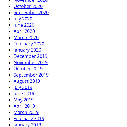
October 2020
September 2020
July 2020
June 2020
April 2020
March 2020
February 2020
January 2020
December 2019
November 2019
October 2019
September 2019
August 2019
July 2019
June 2019
May 2019
April 2019
March 2019
February 2019
January 2019