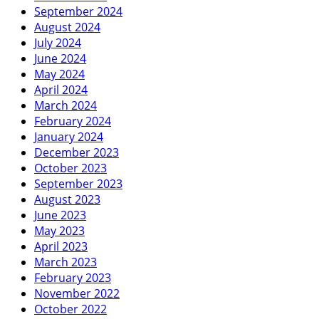
September 2024
August 2024
July 2024
June 2024
May 2024
April 2024
March 2024
February 2024
January 2024
December 2023
October 2023
September 2023
August 2023
June 2023
May 2023
April 2023
March 2023
February 2023
November 2022
October 2022