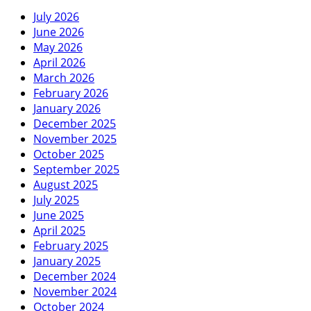
July 2026
June 2026
May 2026
April 2026
March 2026
February 2026
January 2026
December 2025
November 2025
October 2025
September 2025
August 2025
July 2025
June 2025
April 2025
February 2025
January 2025
December 2024
November 2024
October 2024