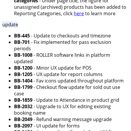
categories
- Under page title, the figure for
unassigned (archived) products has been added to
Reporting Categories, click
here
to learn more
update
BB-445
- Update to checkouts and timezone
BB-701
- Fix implemented for pass exclusion
periods
BB-1008
- ROLLER software links in platform
updated
BB-1200
- Minor UX update for POS
BB-1205
- UX update for report columns
BB-1404
- Fav icons updated throughout platform
BB-1799
- Checkout flow update for sold out use
case
BB-1859
- Update to Attendance in product grid
BB-2032
- Upgrade to UX for editing existing
booking name
BB-2049
- Refund warning message upgrade
BB-2097
- UI update for forms