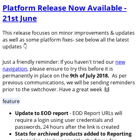
Platform Release Now Available -
21st June
This release focuses on minor improvements & updates
as well as some platform fixes- see below all the latest
updates 👇
Just a friendly reminder: If you haven't tried our
new
navigation
, please ensure to try this before it is
permanently in place on the
9th of July 2018.
As per
previous communications,
we will be sending reminders
prior to the switchover.
Have a great week 🙌
feature
Update to EOD report
- EOD Report URLs will
require a login using user credentials and
passwords, 24 hours after the link is created
Stats for archived products added to Reporting