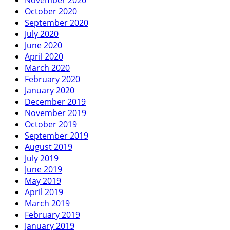
October 2020
September 2020
July 2020
June 2020
April 2020
March 2020
February 2020
January 2020
December 2019
November 2019
October 2019
September 2019
August 2019
July 2019
June 2019
May 2019
April 2019
March 2019
February 2019
January 2019