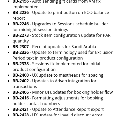
BB-2156
- Auto sending gift cards from VM fix
implemented
BB-2236
- Update to print button on EOD balance
report
BB-2246
- Upgrades to Sessions schedule builder
for midnight session timings
BB-2273
- Stock item configuration update for PAR
quantity
BB-2307
- Receipt updates for Saudi Arabia
BB-2336
- Update to terminology used for Exclusion
Period text in product configuration
BB-2338
- Sessions fix implemented for initial
product configuration
BB-2400
- UX update to mastheads for spacing
BB-2402
- Updates to Adyen integration for
transactions
BB-2406
- Minor UI updates for booking holder flow
BB-2416
- Formatting adjustments for booking
holder contact numbers
BB-2421
- Update to Attendance Report export
BB-2428
- UX update for invalid discount error