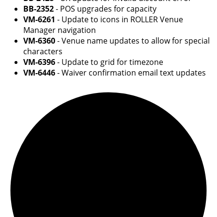
BB-2352
- POS upgrades for capacity
VM-6261
- Update to icons in ROLLER Venue
Manager navigation
VM-6360
- Venue name updates to allow for special
characters
VM-6396
- Update to grid for timezone
VM-6446
- Waiver confirmation email text updates