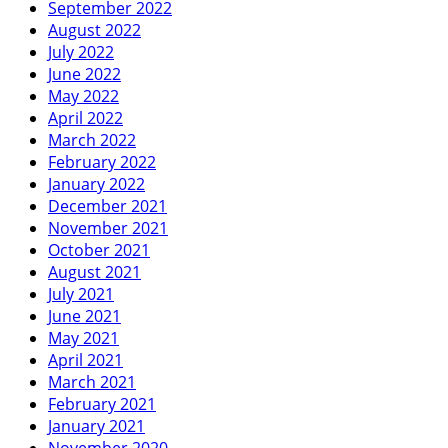
September 2022
August 2022
July 2022
June 2022
May 2022
April 2022
March 2022
February 2022
January 2022
December 2021
November 2021
October 2021
August 2021
July 2021
June 2021
May 2021
April 2021
March 2021
February 2021
January 2021
November 2020