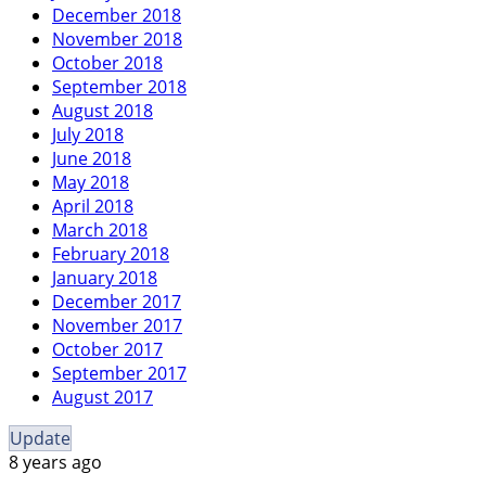
December 2018
November 2018
October 2018
September 2018
August 2018
July 2018
June 2018
May 2018
April 2018
March 2018
February 2018
January 2018
December 2017
November 2017
October 2017
September 2017
August 2017
Update
8 years ago