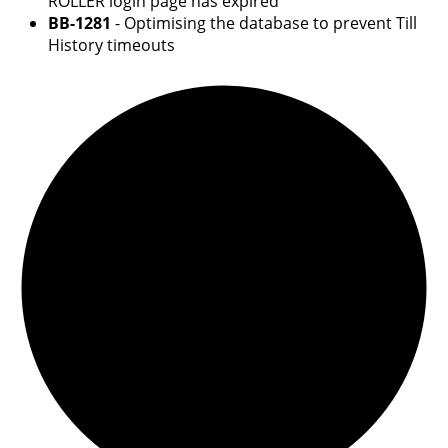
ROLLER login page has expired
BB-1281
- Optimising the database to prevent Till
History timeouts