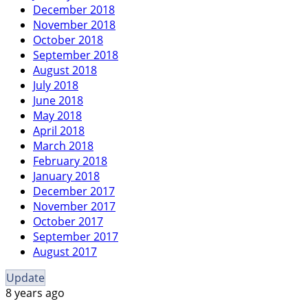
December 2018
November 2018
October 2018
September 2018
August 2018
July 2018
June 2018
May 2018
April 2018
March 2018
February 2018
January 2018
December 2017
November 2017
October 2017
September 2017
August 2017
Update
8 years ago