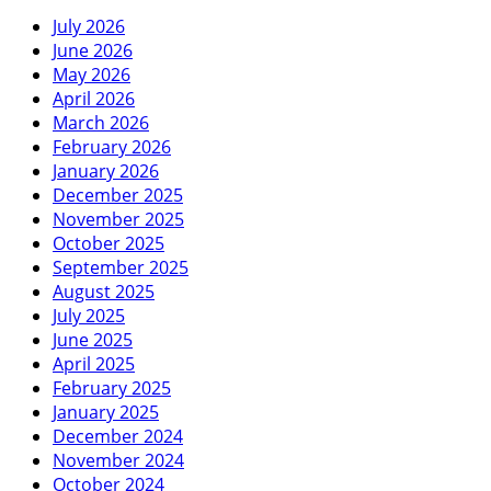
July 2026
June 2026
May 2026
April 2026
March 2026
February 2026
January 2026
December 2025
November 2025
October 2025
September 2025
August 2025
July 2025
June 2025
April 2025
February 2025
January 2025
December 2024
November 2024
October 2024