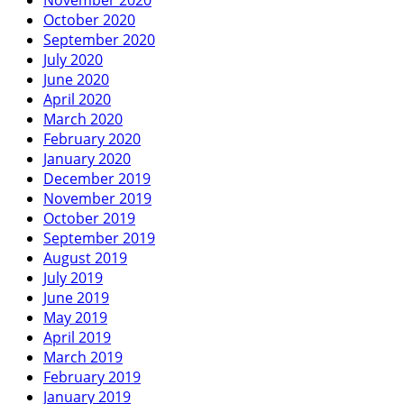
October 2020
September 2020
July 2020
June 2020
April 2020
March 2020
February 2020
January 2020
December 2019
November 2019
October 2019
September 2019
August 2019
July 2019
June 2019
May 2019
April 2019
March 2019
February 2019
January 2019