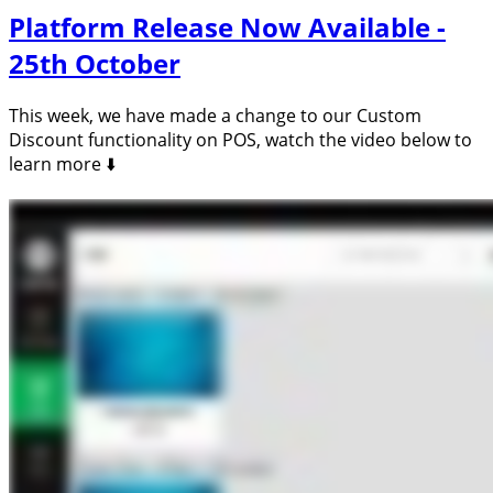
Platform Release Now Available -
25th October
This week, we have made a change to our Custom
Discount functionality on POS, watch the video below to
learn more ⬇️