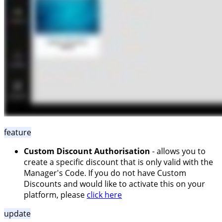
feature
Custom Discount Authorisation
- allows you to
create a specific discount that is only valid with the
Manager's Code. If you do not have Custom
Discounts and would like to activate this on your
platform, please
click here
update