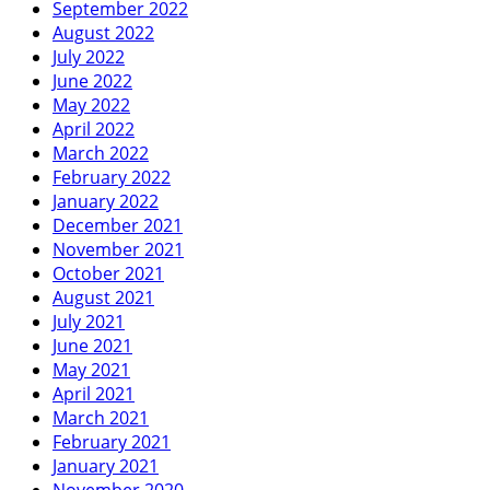
September 2022
August 2022
July 2022
June 2022
May 2022
April 2022
March 2022
February 2022
January 2022
December 2021
November 2021
October 2021
August 2021
July 2021
June 2021
May 2021
April 2021
March 2021
February 2021
January 2021
November 2020