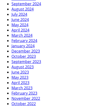
September 2024
August 2024
July 2024
June 2024
May 2024
April 2024
March 2024
February 2024
January 2024
December 2023
October 2023
September 2023
August 2023
June 2023
May 2023
April 2023
March 2023
February 2023
November 2022
October 2022