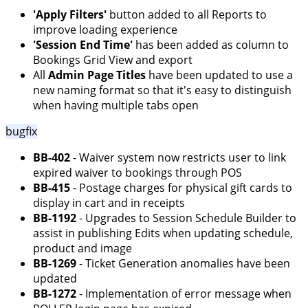
'Apply Filters'
button added to all Reports to
improve loading experience
'Session End Time'
has been added as column to
Bookings Grid View and export
All
Admin Page Titles
have been updated to use a
new naming format so that it's easy to distinguish
when having multiple tabs open
bugfix
BB-402
- Waiver system now restricts user to link
expired waiver to bookings through POS
BB-415
- Postage charges for physical gift cards to
display in cart and in receipts
BB-1192
- Upgrades to Session Schedule Builder to
assist in publishing Edits when updating schedule,
product and image
BB-1269
- Ticket Generation anomalies have been
updated
BB-1272
- Implementation of error message when