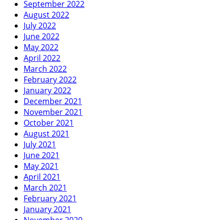
September 2022
August 2022
July 2022
June 2022
May 2022
April 2022
March 2022
February 2022
January 2022
December 2021
November 2021
October 2021
August 2021
July 2021
June 2021
May 2021
April 2021
March 2021
February 2021
January 2021
November 2020