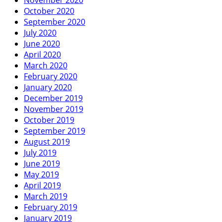
October 2020
September 2020
July 2020
June 2020
April 2020
March 2020
February 2020
January 2020
December 2019
November 2019
October 2019
September 2019
August 2019
July 2019
June 2019
May 2019
April 2019
March 2019
February 2019
January 2019