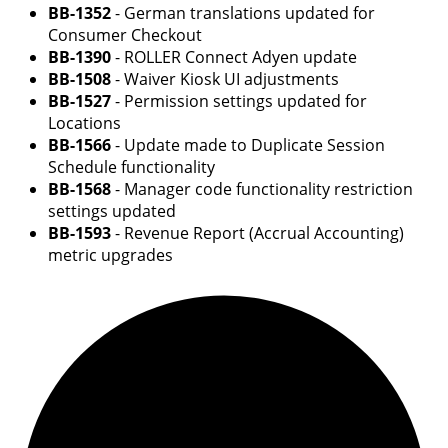
BB-1352
- German translations updated for
Consumer Checkout
BB-1390
- ROLLER Connect Adyen update
BB-1508
- Waiver Kiosk UI adjustments
BB-1527
- Permission settings updated for
Locations
BB-1566
- Update made to Duplicate Session
Schedule functionality
BB-1568
- Manager code functionality restriction
settings updated
BB-1593
- Revenue Report (Accrual Accounting)
metric upgrades