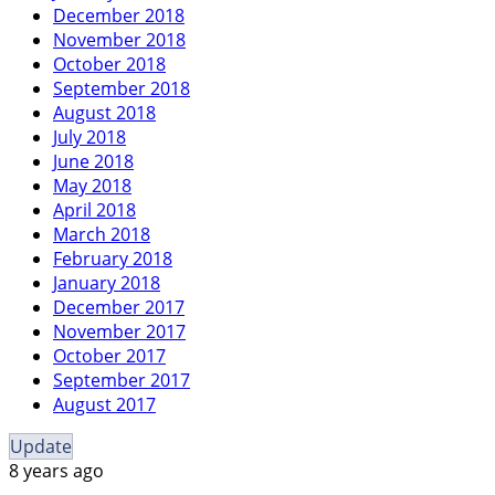
December 2018
November 2018
October 2018
September 2018
August 2018
July 2018
June 2018
May 2018
April 2018
March 2018
February 2018
January 2018
December 2017
November 2017
October 2017
September 2017
August 2017
Update
8 years ago