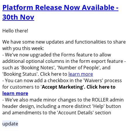
Platform Release Now Available -
30th Nov
Hello there!
We have some new updates and functionalities to share
with you this week:
- We've now upgraded the Forms feature to allow
additional optional columns in the form export feature -
such as 'Booking Notes', 'Number of People', and
'Booking Status'. Click here to
learn more
- You can now add a checkbox in the 'Waivers' process
for customers to '
Accept Marketing'.
Click here to
learn more
-
We've also made minor changes to the ROLLER admin
header design, including a more distinct 'Help' button
and amendments to the 'Account Details' section
update