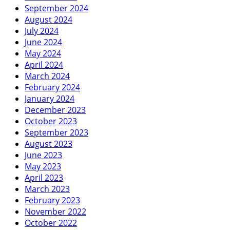
September 2024
August 2024
July 2024
June 2024
May 2024
April 2024
March 2024
February 2024
January 2024
December 2023
October 2023
September 2023
August 2023
June 2023
May 2023
April 2023
March 2023
February 2023
November 2022
October 2022