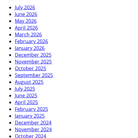
July 2026
June 2026
May 2026
April 2026
March 2026
February 2026
January 2026
December 2025
November 2025
October 2025
September 2025
August 2025
July 2025
June 2025
April 2025
February 2025
January 2025
December 2024
November 2024
October 2024