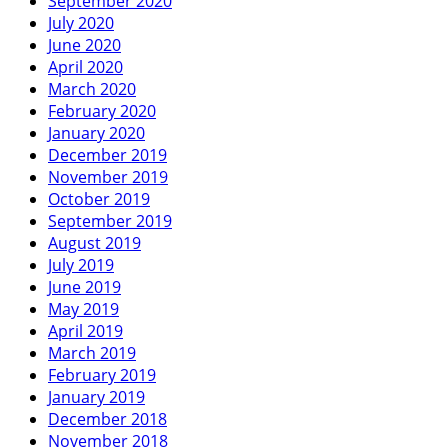
September 2020
July 2020
June 2020
April 2020
March 2020
February 2020
January 2020
December 2019
November 2019
October 2019
September 2019
August 2019
July 2019
June 2019
May 2019
April 2019
March 2019
February 2019
January 2019
December 2018
November 2018