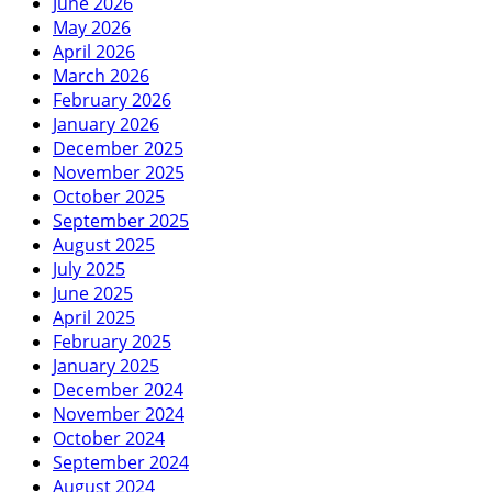
June 2026
May 2026
April 2026
March 2026
February 2026
January 2026
December 2025
November 2025
October 2025
September 2025
August 2025
July 2025
June 2025
April 2025
February 2025
January 2025
December 2024
November 2024
October 2024
September 2024
August 2024