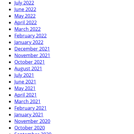
July 2022
June 2022
May 2022
April 2022
March 2022
February 2022
January 2022
December 2021
November 2021
October 2021
August 2021
July 2021
June 2021
May 2021
April 2021
March 2021
February 2021
January 2021
November 2020
October 2020