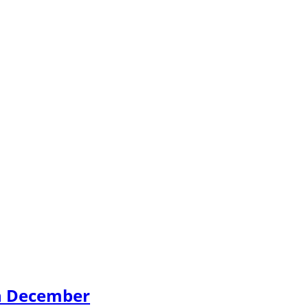
th December