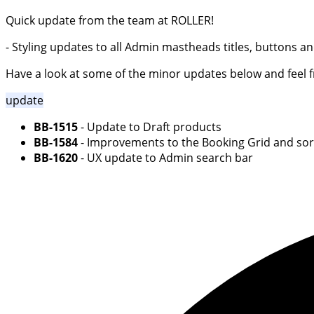
Quick update from the team at ROLLER!
- Styling updates to all Admin mastheads titles, buttons 
Have a look at some of the minor updates below and feel fre
update
BB-1515
- Update to Draft products
BB-1584
- Improvements to the Booking Grid and sort
BB-1620
- UX update to Admin search bar