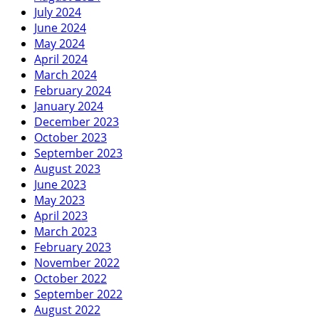
July 2024
June 2024
May 2024
April 2024
March 2024
February 2024
January 2024
December 2023
October 2023
September 2023
August 2023
June 2023
May 2023
April 2023
March 2023
February 2023
November 2022
October 2022
September 2022
August 2022