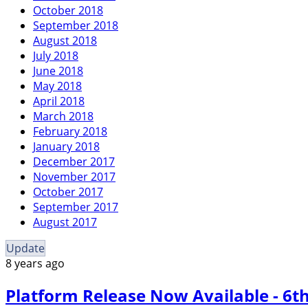
October 2018
September 2018
August 2018
July 2018
June 2018
May 2018
April 2018
March 2018
February 2018
January 2018
December 2017
November 2017
October 2017
September 2017
August 2017
Update
8 years ago
Platform Release Now Available - 6