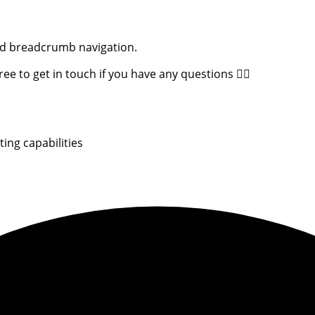
and breadcrumb navigation.
e to get in touch if you have any questions 👇🏻
ing capabilities