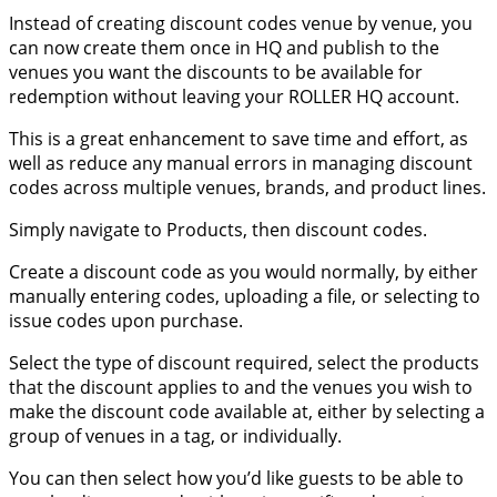
Instead of creating discount codes venue by venue, you
can now create them once in HQ and publish to the
venues you want the discounts to be available for
redemption without leaving your ROLLER HQ account.
This is a great enhancement to save time and effort, as
well as reduce any manual errors in managing discount
codes across multiple venues, brands, and product lines.
Simply navigate to Products, then discount codes.
Create a discount code as you would normally, by either
manually entering codes, uploading a file, or selecting to
issue codes upon purchase.
Select the type of discount required, select the products
that the discount applies to and the venues you wish to
make the discount code available at, either by selecting a
group of venues in a tag, or individually.
You can then select how you’d like guests to be able to