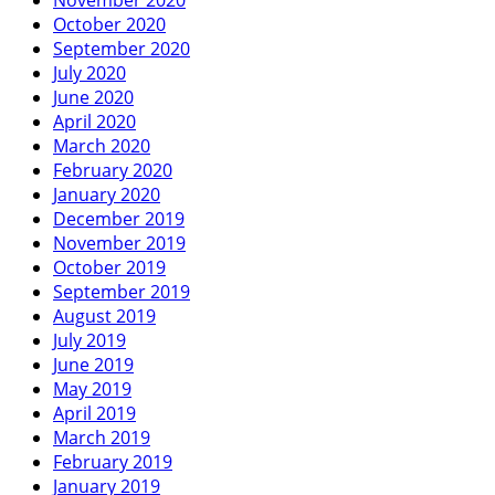
October 2020
September 2020
July 2020
June 2020
April 2020
March 2020
February 2020
January 2020
December 2019
November 2019
October 2019
September 2019
August 2019
July 2019
June 2019
May 2019
April 2019
March 2019
February 2019
January 2019