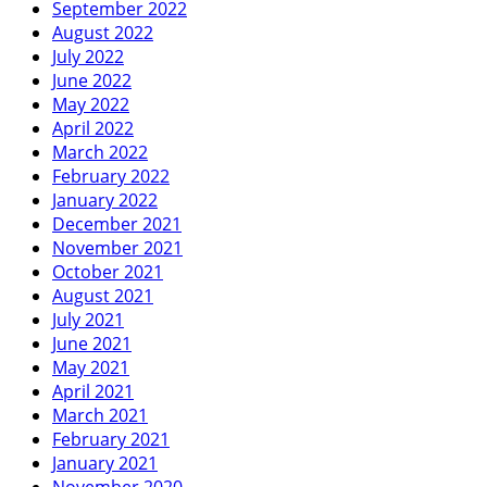
September 2022
August 2022
July 2022
June 2022
May 2022
April 2022
March 2022
February 2022
January 2022
December 2021
November 2021
October 2021
August 2021
July 2021
June 2021
May 2021
April 2021
March 2021
February 2021
January 2021
November 2020