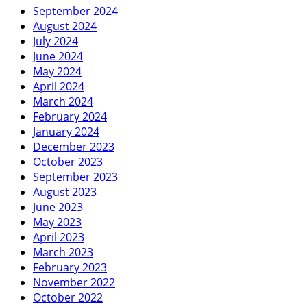
September 2024
August 2024
July 2024
June 2024
May 2024
April 2024
March 2024
February 2024
January 2024
December 2023
October 2023
September 2023
August 2023
June 2023
May 2023
April 2023
March 2023
February 2023
November 2022
October 2022