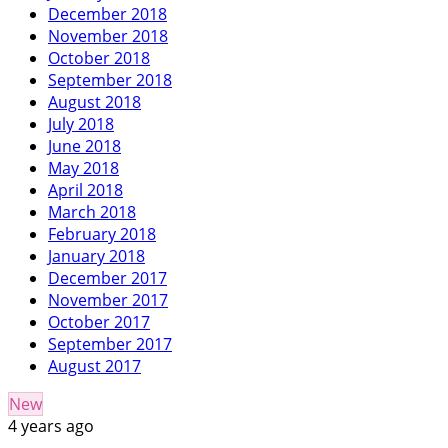
December 2018
November 2018
October 2018
September 2018
August 2018
July 2018
June 2018
May 2018
April 2018
March 2018
February 2018
January 2018
December 2017
November 2017
October 2017
September 2017
August 2017
New
4 years ago