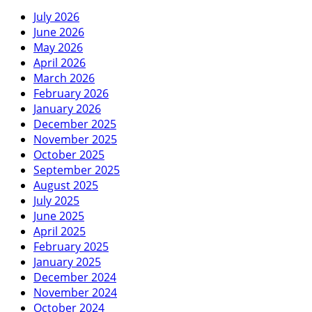
July 2026
June 2026
May 2026
April 2026
March 2026
February 2026
January 2026
December 2025
November 2025
October 2025
September 2025
August 2025
July 2025
June 2025
April 2025
February 2025
January 2025
December 2024
November 2024
October 2024