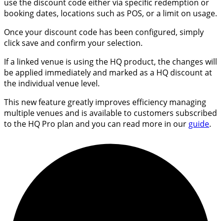
use the discount code either via specific redemption or
booking dates, locations such as POS, or a limit on usage.
Once your discount code has been configured, simply
click save and confirm your selection.
If a linked venue is using the HQ product, the changes will
be applied immediately and marked as a HQ discount at
the individual venue level.
This new feature greatly improves efficiency managing
multiple venues and is available to customers subscribed
to the HQ Pro plan and you can read more in our
guide
.