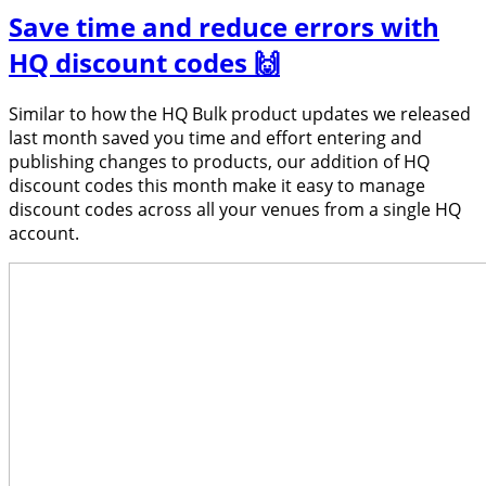
Save time and reduce errors with
HQ discount codes 🙌
Similar to how the HQ Bulk product updates we released
last month saved you time and effort entering and
publishing changes to products, our addition of HQ
discount codes this month make it easy to manage
discount codes across all your venues from a single HQ
account.