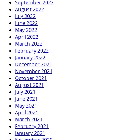
September 2022
August 2022
July 2022
June 2022
May 2022
April 2022
March 2022
February 2022
January 2022
December 2021
November 2021
October 2021
August 2021
July 2021
June 2021
May 2021
April 2021
March 2021
February 2021
January 2021
November 2020