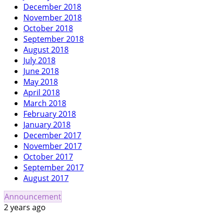
December 2018
November 2018
October 2018
September 2018
August 2018
July 2018
June 2018
May 2018
April 2018
March 2018
February 2018
January 2018
December 2017
November 2017
October 2017
September 2017
August 2017
Announcement
2 years ago