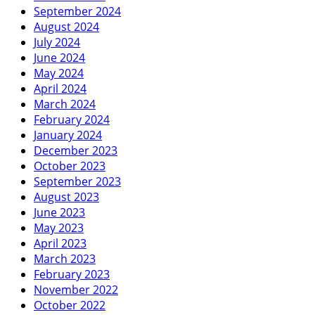
September 2024
August 2024
July 2024
June 2024
May 2024
April 2024
March 2024
February 2024
January 2024
December 2023
October 2023
September 2023
August 2023
June 2023
May 2023
April 2023
March 2023
February 2023
November 2022
October 2022