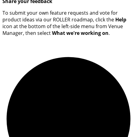
Share your feedback
To submit your own feature requests and vote for
product ideas via our ROLLER roadmap, click the
Help
icon at the bottom of the left-side menu from Venue
Manager, then select
What we're working on
.