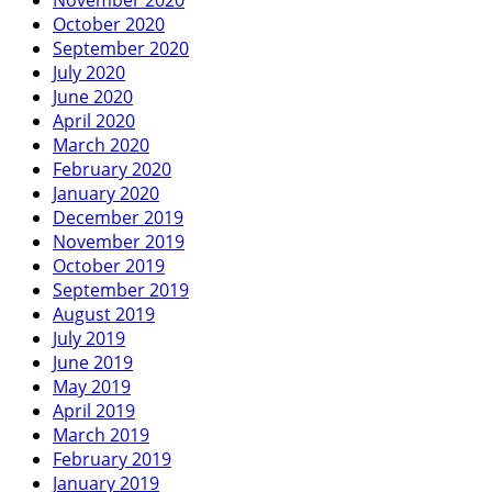
October 2020
September 2020
July 2020
June 2020
April 2020
March 2020
February 2020
January 2020
December 2019
November 2019
October 2019
September 2019
August 2019
July 2019
June 2019
May 2019
April 2019
March 2019
February 2019
January 2019