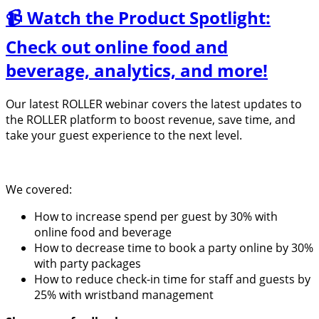
📹 Watch the Product Spotlight:
Check out online food and
beverage, analytics, and more!
Our latest ROLLER webinar covers the latest updates to
the ROLLER platform to boost revenue, save time, and
take your guest experience to the next level.
We covered:
How to increase spend per guest by 30% with
online food and beverage
How to decrease time to book a party online by 30%
with party packages
How to reduce check-in time for staff and guests by
25% with wristband management