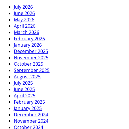
July 2026
June 2026
May 2026
April 2026
March 2026
February 2026
January 2026
December 2025
November 2025
October 2025
September 2025
August 2025
July 2025
June 2025
April 2025
February 2025
January 2025
December 2024
November 2024
October 2024